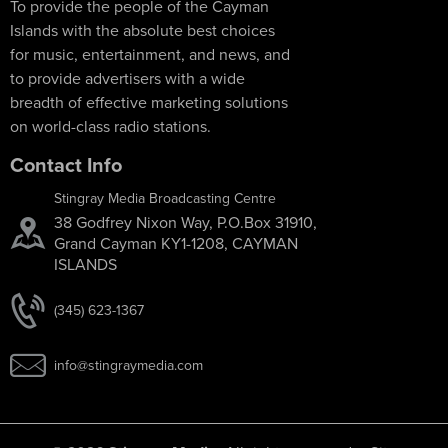
To provide the people of the Cayman
Islands with the absolute best choices
for music, entertainment, and news, and
to provide advertisers with a wide
breadth of effective marketing solutions
on world-class radio stations.
Contact Info
Stingray Media Broadcasting Centre
38 Godfrey Nixon Way, P.O.Box 31910,
Grand Cayman KY1-1208, CAYMAN
ISLANDS
(345) 623-1367
info@stingraymedia.com