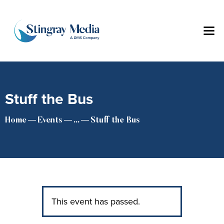
Stuff the Bus
Home
Events
...
Stuff the Bus
This event has passed.