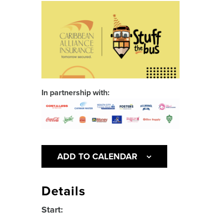
In partnership with:
ADD TO CALENDAR
Details
Start: