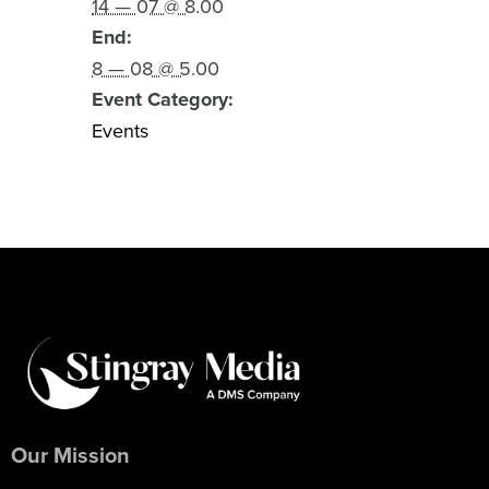
14 — 07 @ 8.00
End:
8 — 08 @ 5.00
Event Category:
Events
Our Mission