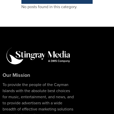
No posts found in this category.
Our Mission
To provide the people of the Cayman
Islands with the absolute best choices
for music, entertainment, and news, and
to provide advertisers with a wide
breadth of effective marketing solutions