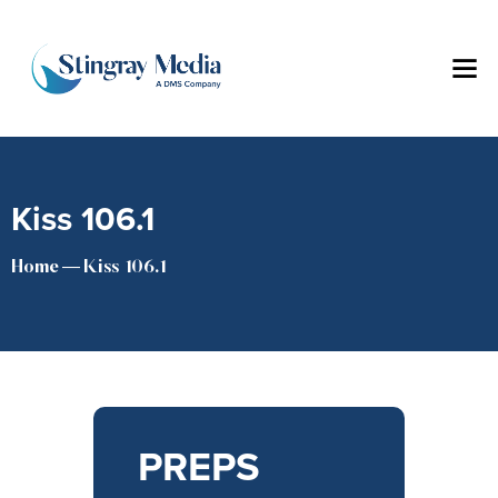
Kiss 106.1
Home
Kiss 106.1
PREPS