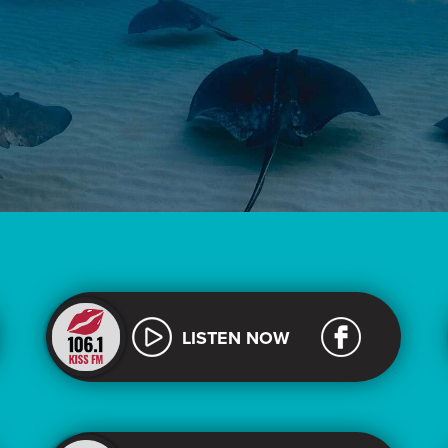
LISTEN NOW