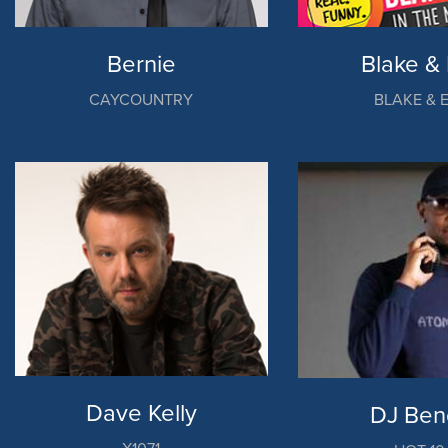
Bernie
Blake & 
CAYCOUNTRY
BLAKE & 
Dave Kelly
DJ Ben