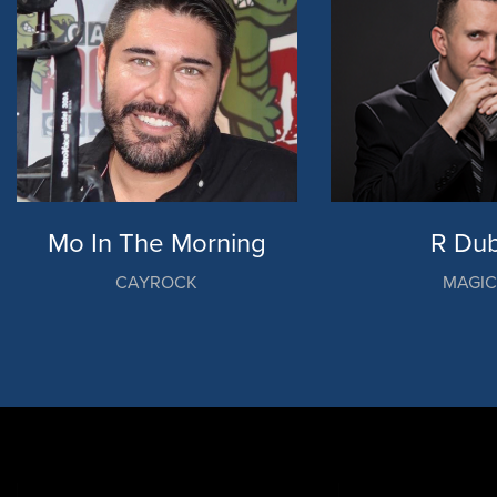
Mo In The Morning
R Dub
CAYROCK
MAGI