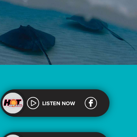
LISTEN NOW