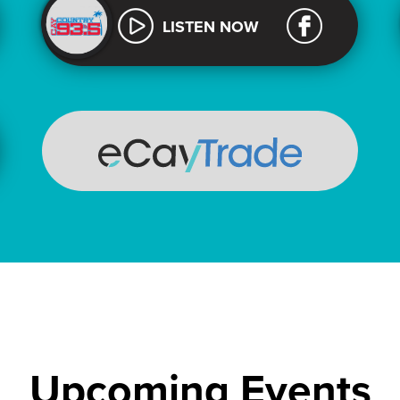
LISTEN NOW
Upcoming Events