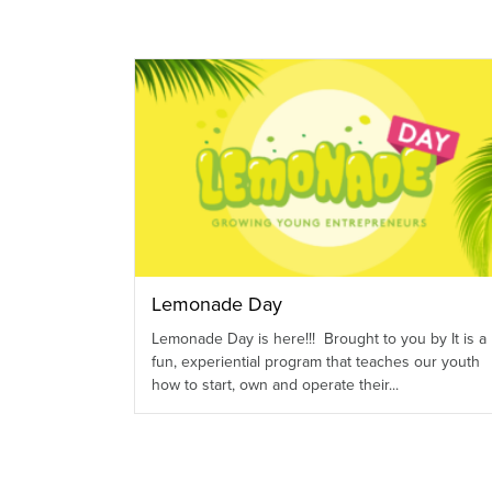
Lemonade Day
Lemonade Day is here!!! Brought to you by It is a
fun, experiential program that teaches our youth
how to start, own and operate their...