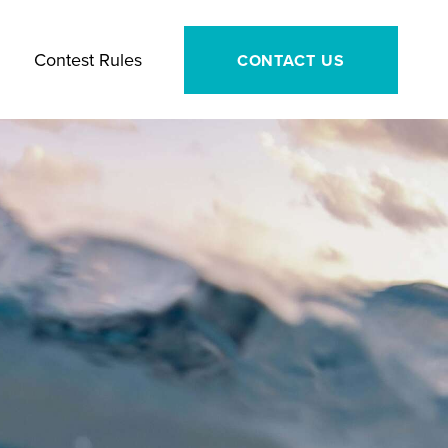
Contest Rules
CONTACT US