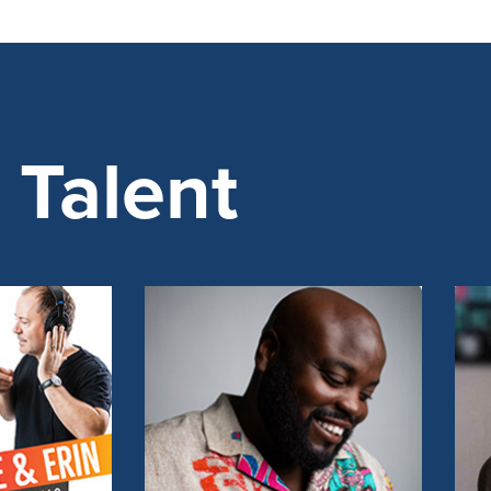
Talent