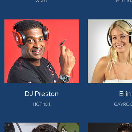
X1071
HOT 10
DJ Preston
Erin
HOT 104
CAYRO