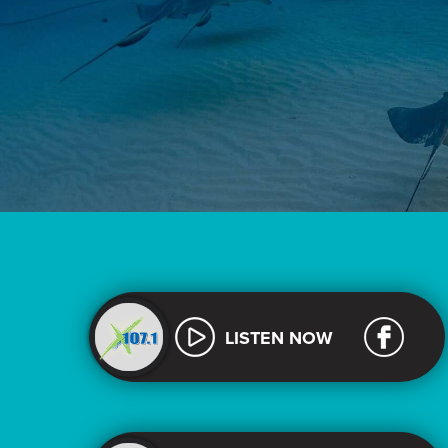
LISTEN NOW