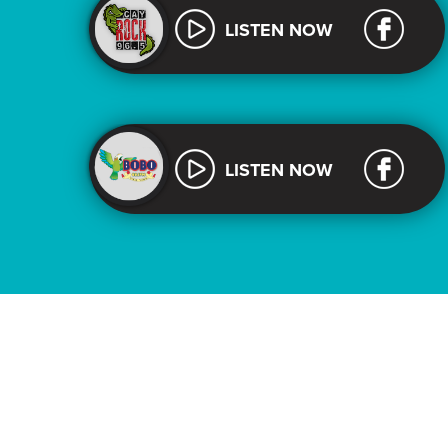
LISTEN NOW
LISTEN NOW