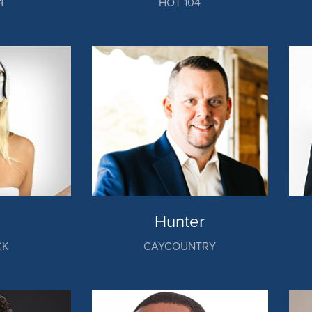
4
HOT 104
Hunter
CK
CAYCOUNTRY