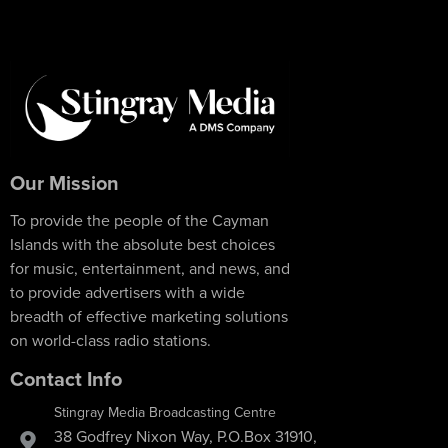
Our Mission
To provide the people of the Cayman
Islands with the absolute best choices
for music, entertainment, and news, and
to provide advertisers with a wide
breadth of effective marketing solutions
on world-class radio stations.
Contact Info
Stingray Media Broadcasting Centre
38 Godfrey Nixon Way, P.O.Box 31910,