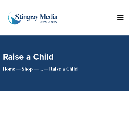
Raise a Child
Home
Shop
...
Raise a Child