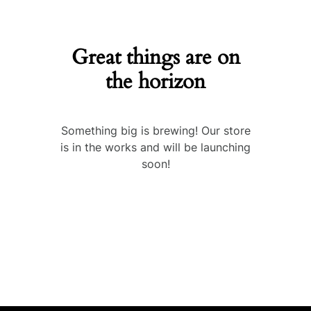
Great things are on
the horizon
Something big is brewing! Our store
is in the works and will be launching
soon!